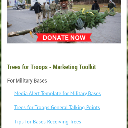
Trees for Troops - Marketing Toolkit
For Military Bases
Media Alert Template for Military Bases
Trees for Troops General Talking Points
Tips for Bases Receiving Trees