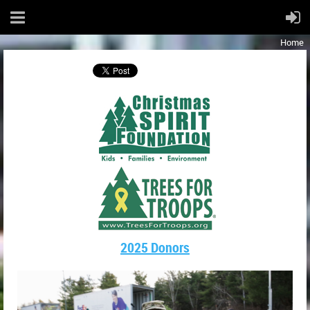
Home
2025 Donors