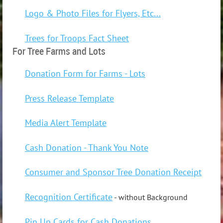
Logo & Photo Files for Flyers, Etc...
Trees for Troops Fact Sheet
For Tree Farms and Lots
Donation Form for Farms - Lots
Press Release Template
Media Alert Template
Cash Donation - Thank You Note
Consumer and Sponsor Tree Donation Receipt
Recognition Certificate
- without Background
Pin Up Cards for Cash Donations